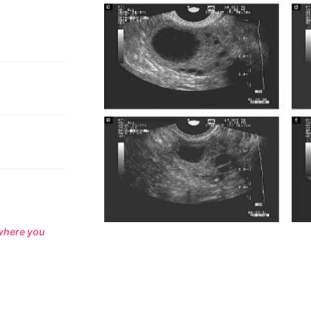
 where you