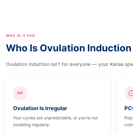
WHO IS IT FOR
Who Is Ovulation Inducti
Ovulation induction isn't for everyone — your Kanaa speci
Ovulation Is Irregular
PC
Your cycles are unpredictable, or you're not
Poly
ovulating regularly.
comm