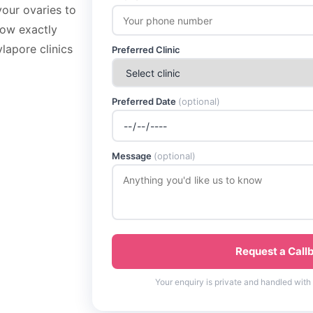
your ovaries to
now exactly
lapore clinics
Preferred Clinic
Preferred Date
(optional)
Message
(optional)
Request a Call
Your enquiry is private and handled with