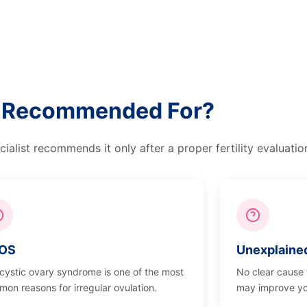
on Recommended For?
alist recommends it only after a proper fertility evaluatio
OS
Unexplained 
cystic ovary syndrome is one of the most
No clear cause
on reasons for irregular ovulation.
may improve yo