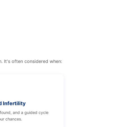
n. It's often considered when:
Infertility
 found, and a guided cycle
ur chances.