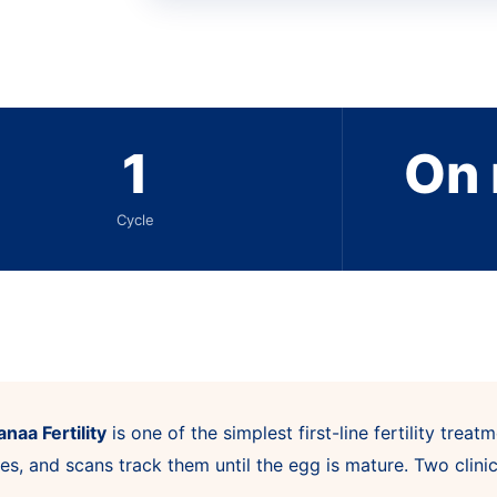
1
On 
Cycle
naa Fertility
is one of the simplest first-line fertility tre
es, and scans track them until the egg is mature. Two clini