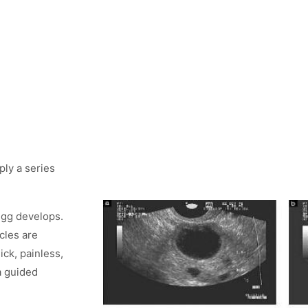
ply a series
 egg develops.
cles are
ick, painless,
a guided