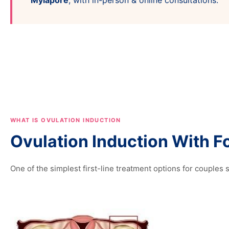
Mylapore
, with in-person & online consultations.
WHAT IS OVULATION INDUCTION
Ovulation Induction With Fo
One of the simplest first-line treatment options for couples se