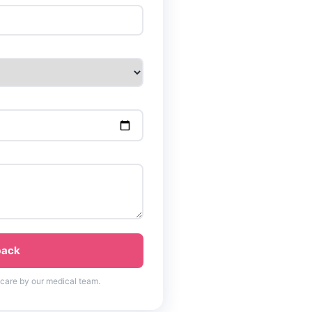
back
 care by our medical team.