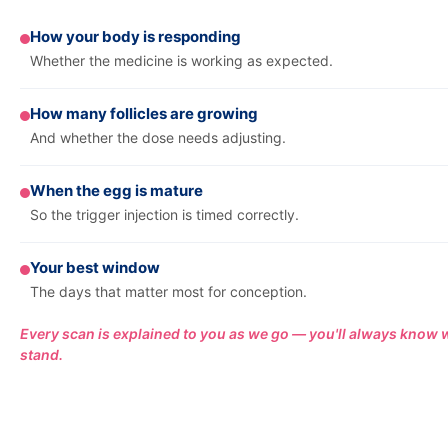
How your body is responding
Whether the medicine is working as expected.
How many follicles are growing
And whether the dose needs adjusting.
When the egg is mature
So the trigger injection is timed correctly.
Your best window
The days that matter most for conception.
Every scan is explained to you as we go — you'll always know
stand.