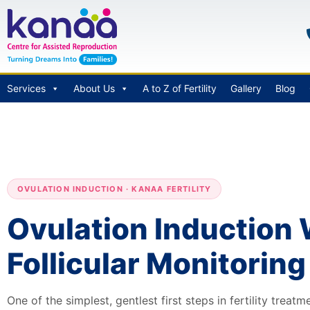
Services
About Us
A to Z of Fertility
Gallery
Blog
OVULATION INDUCTION · KANAA FERTILITY
Ovulation Induction 
Follicular Monitoring
One of the simplest, gentlest first steps in fertility treat