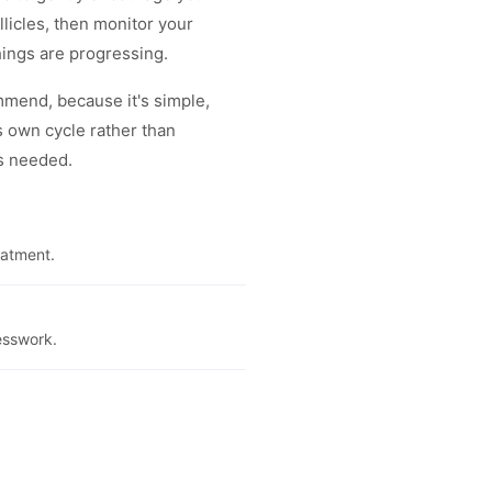
licles, then monitor your
hings are progressing.
ommend, because it's simple,
s own cycle rather than
's needed.
eatment.
esswork.