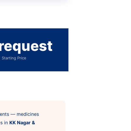
request
Starting Price
atments — medicines
cs in
KK Nagar &