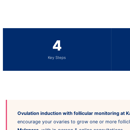
4
Key Steps
Ovulation induction with follicular monitoring at Ka
encourage your ovaries to grow one or more follicl