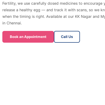
Fertility, we use carefully dosed medicines to encourage 
release a healthy egg — and track it with scans, so we k
when the timing is right. Available at our KK Nagar and My
in Chennai.
Book an Appointment
Call Us