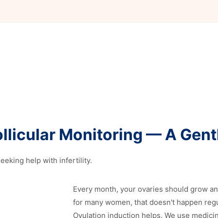
llicular Monitoring — A Gentl
eking help with infertility.
Every month, your ovaries should grow a
for many women, that doesn't happen regula
Ovulation induction helps. We use medici