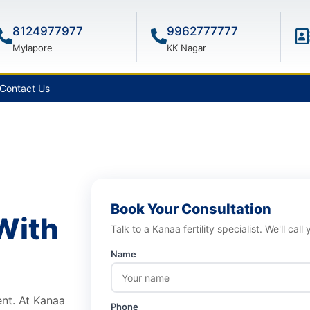
8124977977
9962777777
Mylapore
KK Nagar
Contact Us
Book Your Consultation
With
Talk to a Kanaa fertility specialist. We'll call
Name
ment. At Kanaa
Phone