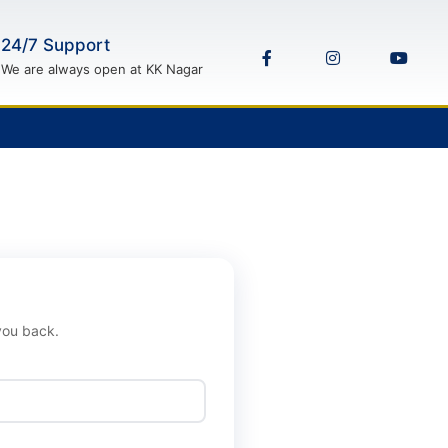
24/7 Support
We are always open at KK Nagar
 you back.