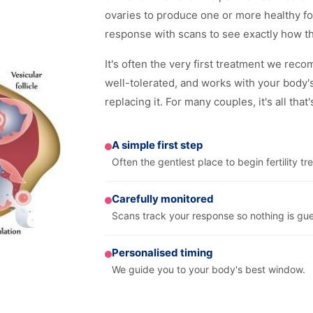
ovaries to produce one or more healthy fol
response with scans to see exactly how t
It's often the very first treatment we rec
well-tolerated, and works with your body'
replacing it. For many couples, it's all that
A simple first step
Often the gentlest place to begin fertility tr
Carefully monitored
Scans track your response so nothing is gu
Personalised timing
We guide you to your body's best window.