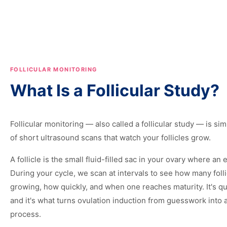
FOLLICULAR MONITORING
What Is a Follicular Study?
Follicular monitoring — also called a follicular study — is sim
of short ultrasound scans that watch your follicles grow.
A follicle is the small fluid-filled sac in your ovary where an
During your cycle, we scan at intervals to see how many folli
growing, how quickly, and when one reaches maturity. It's qu
and it's what turns ovulation induction from guesswork into 
process.