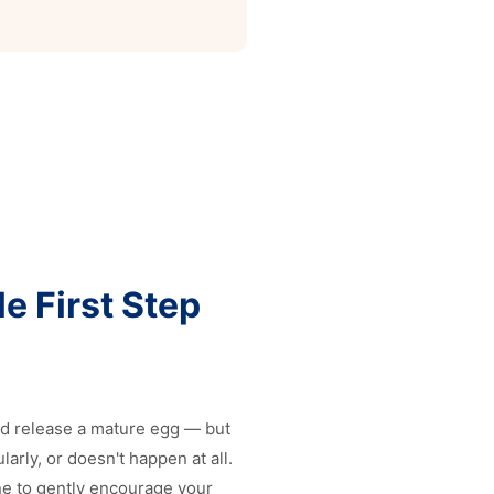
e First Step
nd release a mature egg — but
rly, or doesn't happen at all.
ne to gently encourage your