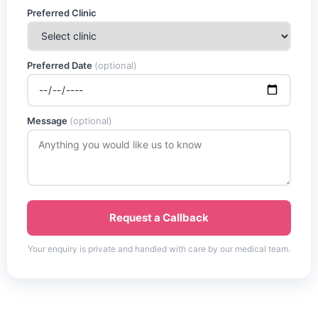
Preferred Clinic
Preferred Date
(optional)
Message
(optional)
Request a Callback
Your enquiry is private and handled with care by our medical team.