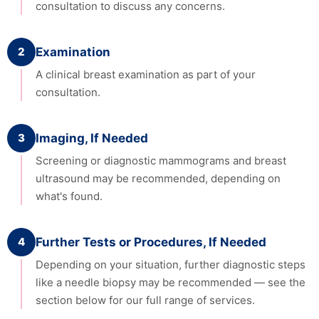
consultation to discuss any concerns.
2
Examination
A clinical breast examination as part of your
consultation.
3
Imaging, If Needed
Screening or diagnostic mammograms and breast
ultrasound may be recommended, depending on
what's found.
4
Further Tests or Procedures, If Needed
Depending on your situation, further diagnostic steps
like a needle biopsy may be recommended — see the
section below for our full range of services.