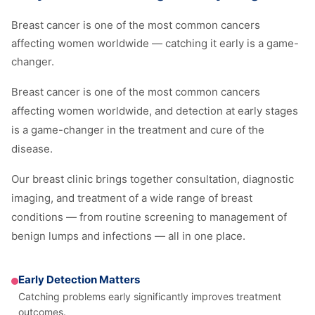
Breast cancer is one of the most common cancers
affecting women worldwide — catching it early is a game-
changer.
Breast cancer is one of the most common cancers
affecting women worldwide, and detection at early stages
is a game-changer in the treatment and cure of the
disease.
Our breast clinic brings together consultation, diagnostic
imaging, and treatment of a wide range of breast
conditions — from routine screening to management of
benign lumps and infections — all in one place.
Early Detection Matters
Catching problems early significantly improves treatment
outcomes.