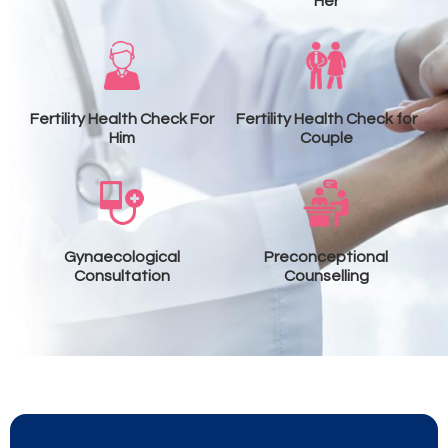
Her
Fertility Health Check For
Fertility Health Check for
Him
Couple
Gynaecological
Preconceptional
Consultation
Counselling