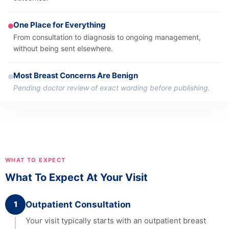
One Place for Everything
From consultation to diagnosis to ongoing management,
without being sent elsewhere.
Most Breast Concerns Are Benign
Pending doctor review of exact wording before publishing.
WHAT TO EXPECT
What To Expect At Your Visit
1
Outpatient Consultation
Your visit typically starts with an outpatient breast