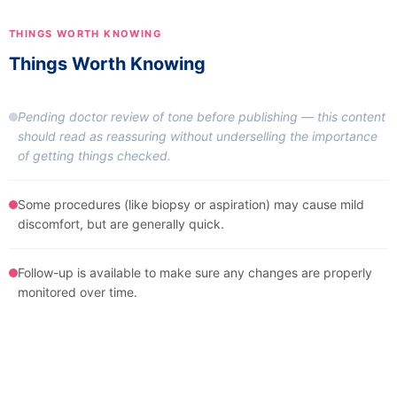
THINGS WORTH KNOWING
Things Worth Knowing
Pending doctor review of tone before publishing — this content
should read as reassuring without underselling the importance
of getting things checked.
Some procedures (like biopsy or aspiration) may cause mild
discomfort, but are generally quick.
Follow-up is available to make sure any changes are properly
monitored over time.