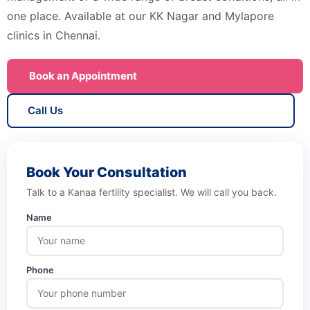
one place. Available at our KK Nagar and Mylapore
clinics in Chennai.
Book an Appointment
Call Us
Book Your Consultation
Talk to a Kanaa fertility specialist. We will call you back.
Name
Phone