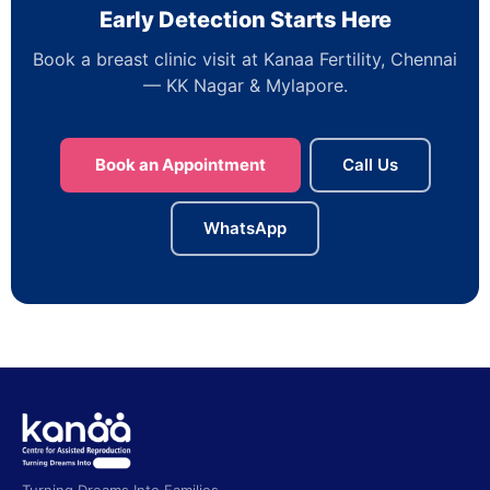
Early Detection Starts Here
Book a breast clinic visit at Kanaa Fertility, Chennai
— KK Nagar & Mylapore.
Book an Appointment
Call Us
WhatsApp