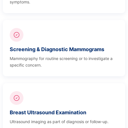
symptoms.
Screening & Diagnostic Mammograms
Mammography for routine screening or to investigate a
specific concern.
Breast Ultrasound Examination
Ultrasound imaging as part of diagnosis or follow-up.