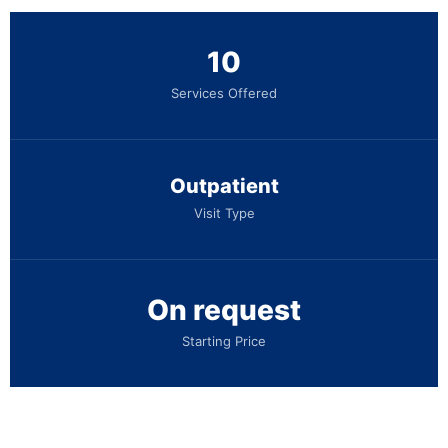
10
Services Offered
Outpatient
Visit Type
On request
Starting Price