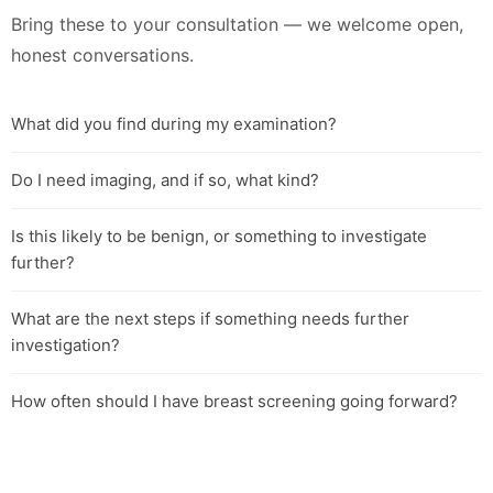
Bring these to your consultation — we welcome open,
honest conversations.
What did you find during my examination?
Do I need imaging, and if so, what kind?
Is this likely to be benign, or something to investigate
further?
What are the next steps if something needs further
investigation?
How often should I have breast screening going forward?