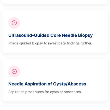
Ultrasound-Guided Core Needle Biopsy
Image-guided biopsy to investigate findings further.
Needle Aspiration of Cysts/Abscess
Aspiration procedures for cysts or abscesses.