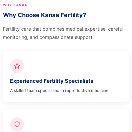
WHY KANAA
Why Choose Kanaa Fertility?
Fertility care that combines medical expertise, careful
monitoring, and compassionate support.
Experienced Fertility Specialists
A skilled team specialised in reproductive medicine.