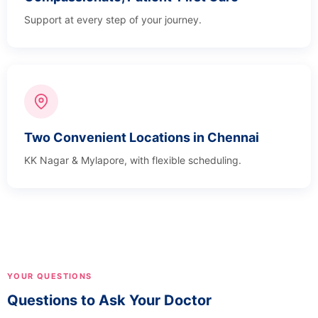
Support at every step of your journey.
Two Convenient Locations in Chennai
KK Nagar & Mylapore, with flexible scheduling.
YOUR QUESTIONS
Questions to Ask Your Doctor