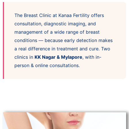
The Breast Clinic at Kanaa Fertility offers
consultation, diagnostic imaging, and
management of a wide range of breast
conditions — because early detection makes
a real difference in treatment and cure. Two
clinics in
KK Nagar & Mylapore
, with in-
person & online consultations.