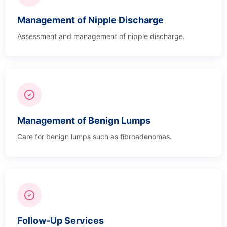
Management of Nipple Discharge
Assessment and management of nipple discharge.
Management of Benign Lumps
Care for benign lumps such as fibroadenomas.
Follow-Up Services