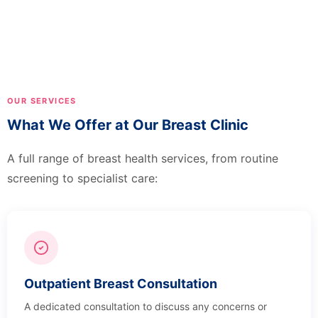
OUR SERVICES
What We Offer at Our Breast Clinic
A full range of breast health services, from routine
screening to specialist care:
Outpatient Breast Consultation
A dedicated consultation to discuss any concerns or