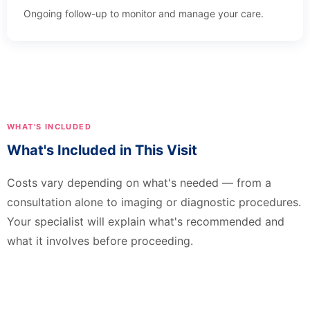
Ongoing follow-up to monitor and manage your care.
WHAT'S INCLUDED
What's Included in This Visit
Costs vary depending on what's needed — from a
consultation alone to imaging or diagnostic procedures.
Your specialist will explain what's recommended and
what it involves before proceeding.