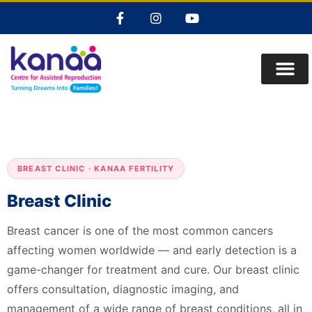
BREAST CLINIC · KANAA FERTILITY
Breast Clinic
Breast cancer is one of the most common cancers
affecting women worldwide — and early detection is a
game-changer for treatment and cure. Our breast clinic
offers consultation, diagnostic imaging, and
management of a wide range of breast conditions, all in