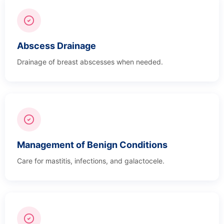
Abscess Drainage
Drainage of breast abscesses when needed.
Management of Benign Conditions
Care for mastitis, infections, and galactocele.