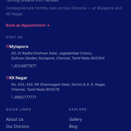
Turning Dreams Into Families
Compassionate fertility care across Chennai — at Mylapore and
KK Nagar.
Book an Appointment →
VISIT US
Mylapore
40, Dr Radha Krishnan Salai, Jagadambal Colony,
Sullivan Garden, Mylapore, Chennai, Tamil Nadu 600004
8124977977
KK Nagar
No. 453, 454, RK Shanmugam Salai, Sector 6, K. K. Nagar,
Chennai, Tamil Nadu 600078
9962777777
QUICK LINKS
EXPLORE
About Us
Gallery
Our Doctors
Blog