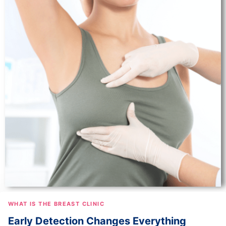
WHAT IS THE BREAST CLINIC
Early Detection Changes Everything