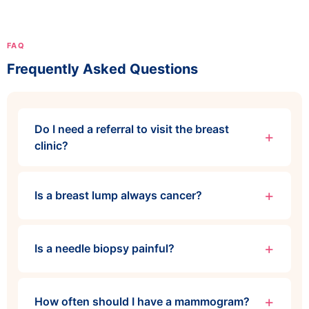
FAQ
Frequently Asked Questions
Do I need a referral to visit the breast
clinic?
Is a breast lump always cancer?
Is a needle biopsy painful?
How often should I have a mammogram?