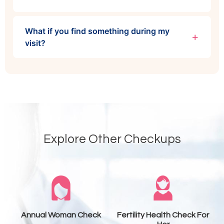
What if you find something during my
visit?
Explore Other Checkups
Annual Woman Check
Fertility Health Check For