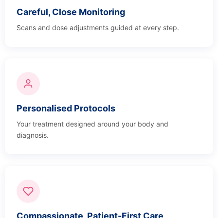
Careful, Close Monitoring
Scans and dose adjustments guided at every step.
Personalised Protocols
Your treatment designed around your body and
diagnosis.
Compassionate, Patient-First Care