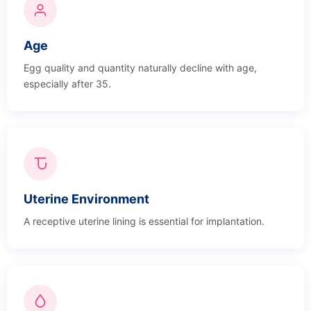
Age
Egg quality and quantity naturally decline with age,
especially after 35.
Uterine Environment
A receptive uterine lining is essential for implantation.