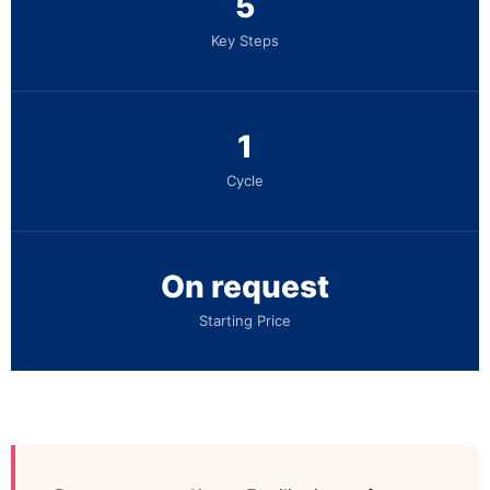
5
Key Steps
1
Cycle
On request
Starting Price