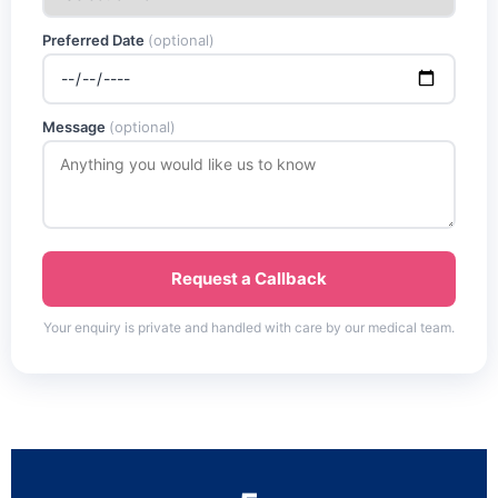
Preferred Date
(optional)
Message
(optional)
Request a Callback
Your enquiry is private and handled with care by our medical team.