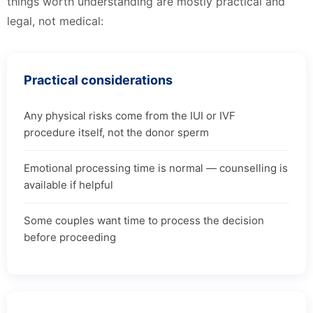
things worth understanding are mostly practical and
legal, not medical:
Practical considerations
Any physical risks come from the IUI or IVF
procedure itself, not the donor sperm
Emotional processing time is normal — counselling is
available if helpful
Some couples want time to process the decision
before proceeding