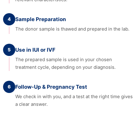
4
Sample Preparation
The donor sample is thawed and prepared in the lab.
5
Use in IUI or IVF
The prepared sample is used in your chosen
treatment cycle, depending on your diagnosis.
6
Follow-Up & Pregnancy Test
We check in with you, and a test at the right time gives
a clear answer.