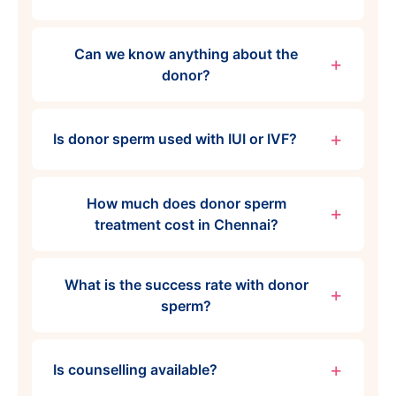
Can we know anything about the
donor?
Is donor sperm used with IUI or IVF?
How much does donor sperm
treatment cost in Chennai?
What is the success rate with donor
sperm?
Is counselling available?