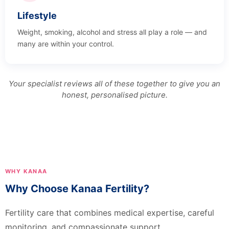
Lifestyle
Weight, smoking, alcohol and stress all play a role — and
many are within your control.
Your specialist reviews all of these together to give you an
honest, personalised picture.
WHY KANAA
Why Choose Kanaa Fertility?
Fertility care that combines medical expertise, careful
monitoring, and compassionate support.