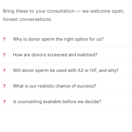
Bring these to your consultation — we welcome open,
honest conversations.
Why is donor sperm the right option for us?
How are donors screened and matched?
Will donor sperm be used with IUI or IVF, and why?
What is our realistic chance of success?
Is counselling available before we decide?