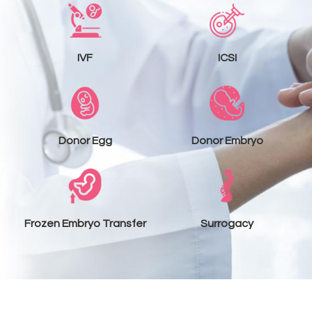
IVF
ICSI
Donor Egg
Donor Embryo
Frozen Embryo Transfer
Surrogacy