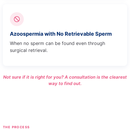
Azoospermia with No Retrievable Sperm
When no sperm can be found even through
surgical retrieval.
Not sure if it is right for you? A consultation is the clearest
way to find out.
THE PROCESS