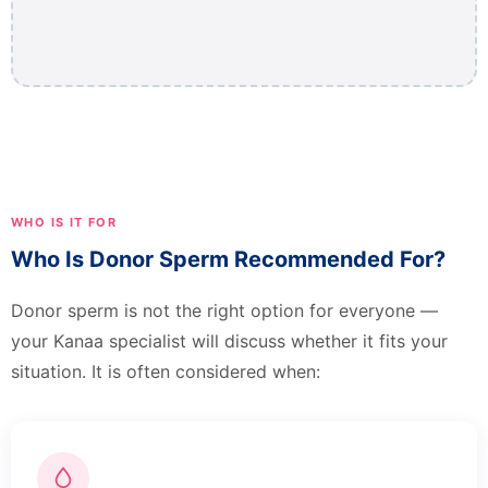
WHO IS IT FOR
Who Is Donor Sperm Recommended For?
Donor sperm is not the right option for everyone —
your Kanaa specialist will discuss whether it fits your
situation. It is often considered when: