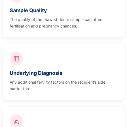
Sample Quality
The quality of the thawed donor sample can affect
fertilisation and pregnancy chances.
Underlying Diagnosis
Any additional fertility factors on the recipient’s side
matter too.