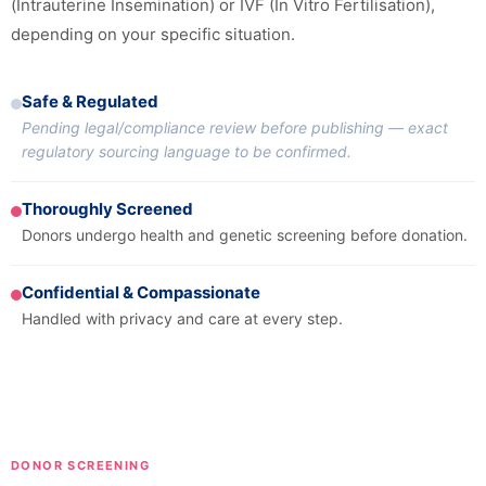
(Intrauterine Insemination) or IVF (In Vitro Fertilisation),
depending on your specific situation.
Safe & Regulated
Pending legal/compliance review before publishing — exact
regulatory sourcing language to be confirmed.
Thoroughly Screened
Donors undergo health and genetic screening before donation.
Confidential & Compassionate
Handled with privacy and care at every step.
DONOR SCREENING