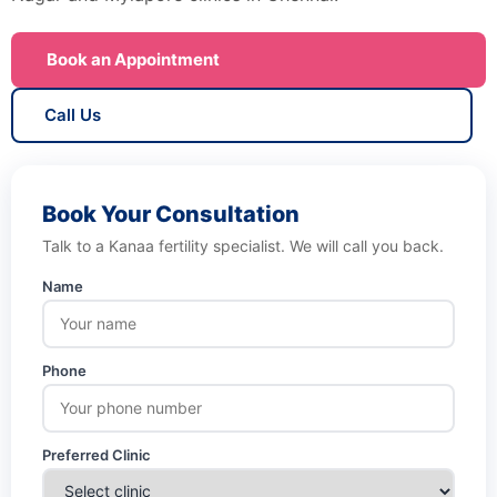
Book an Appointment
Call Us
Book Your Consultation
Talk to a Kanaa fertility specialist. We will call you back.
Name
Phone
Preferred Clinic