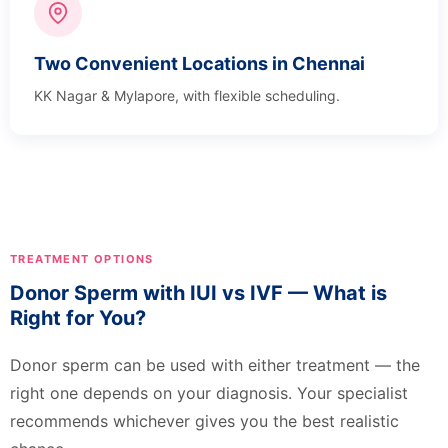
Two Convenient Locations in Chennai
KK Nagar & Mylapore, with flexible scheduling.
TREATMENT OPTIONS
Donor Sperm with IUI vs IVF — What is
Right for You?
Donor sperm can be used with either treatment — the
right one depends on your diagnosis. Your specialist
recommends whichever gives you the best realistic