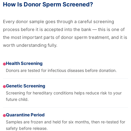
How Is Donor Sperm Screened?
Every donor sample goes through a careful screening
process before it is accepted into the bank — this is one of
the most important parts of donor sperm treatment, and it is
worth understanding fully.
Health Screening
Donors are tested for infectious diseases before donation.
Genetic Screening
Screening for hereditary conditions helps reduce risk to your
future child.
Quarantine Period
Samples are frozen and held for six months, then re-tested for
safety before release.