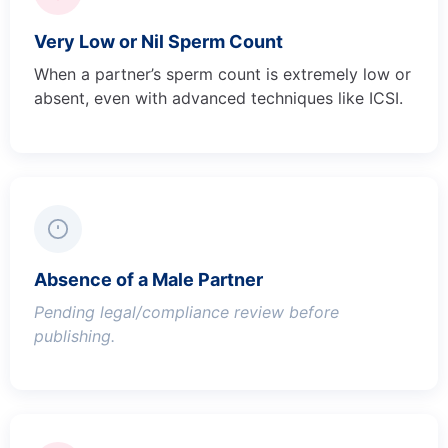
Very Low or Nil Sperm Count
When a partner’s sperm count is extremely low or
absent, even with advanced techniques like ICSI.
Absence of a Male Partner
Pending legal/compliance review before
publishing.