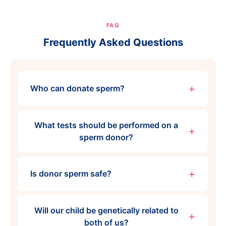
FAQ
Frequently Asked Questions
Who can donate sperm?
What tests should be performed on a
sperm donor?
Is donor sperm safe?
Will our child be genetically related to
both of us?