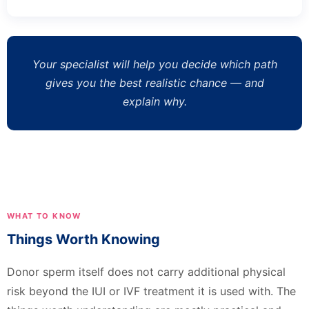
Your specialist will help you decide which path
gives you the best realistic chance — and
explain why.
WHAT TO KNOW
Things Worth Knowing
Donor sperm itself does not carry additional physical
risk beyond the IUI or IVF treatment it is used with. The