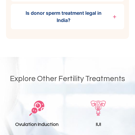
Is donor sperm treatment legal in
India?
Explore Other Fertility Treatments
Ovulation Induction
IUI