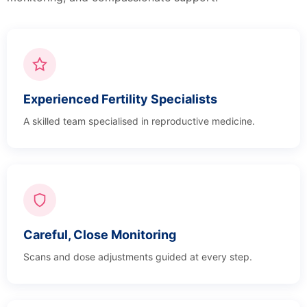
Experienced Fertility Specialists
A skilled team specialised in reproductive medicine.
Careful, Close Monitoring
Scans and dose adjustments guided at every step.