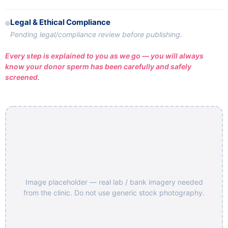
Legal & Ethical Compliance
Pending legal/compliance review before publishing.
Every step is explained to you as we go — you will always
know your donor sperm has been carefully and safely
screened.
Image placeholder — real lab / bank imagery needed
from the clinic. Do not use generic stock photography.