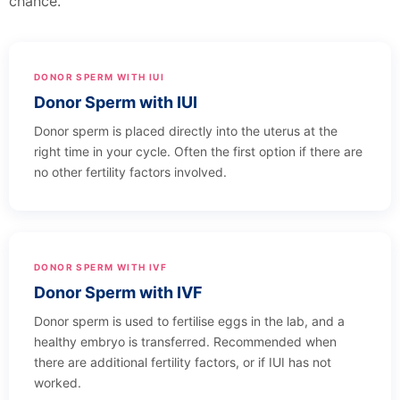
chance.
DONOR SPERM WITH IUI
Donor Sperm with IUI
Donor sperm is placed directly into the uterus at the
right time in your cycle. Often the first option if there are
no other fertility factors involved.
DONOR SPERM WITH IVF
Donor Sperm with IVF
Donor sperm is used to fertilise eggs in the lab, and a
healthy embryo is transferred. Recommended when
there are additional fertility factors, or if IUI has not
worked.