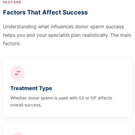
FACTORS
Factors That Affect Success
Understanding what influences donor sperm success
helps you and your specialist plan realistically. The main
factors:
Treatment Type
Whether donor sperm is used with IUI or IVF affects
overall success.