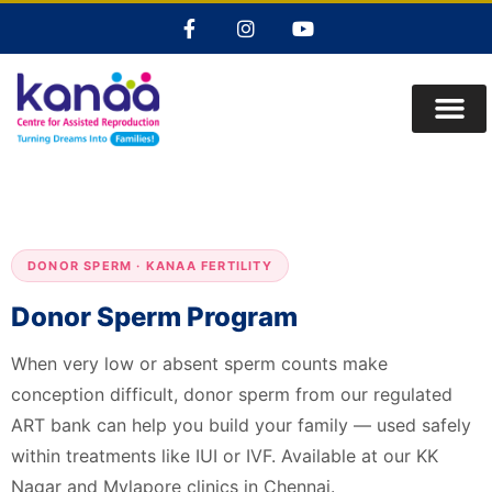
DONOR SPERM · KANAA FERTILITY
Donor Sperm Program
When very low or absent sperm counts make
conception difficult, donor sperm from our regulated
ART bank can help you build your family — used safely
within treatments like IUI or IVF. Available at our KK
Nagar and Mylapore clinics in Chennai.