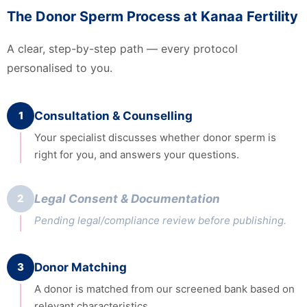
The Donor Sperm Process at Kanaa Fertility
A clear, step-by-step path — every protocol
personalised to you.
1
Consultation & Counselling
Your specialist discusses whether donor sperm is
right for you, and answers your questions.
2
Legal Consent & Documentation
Pending legal/compliance review before publishing.
3
Donor Matching
A donor is matched from our screened bank based on
relevant characteristics.