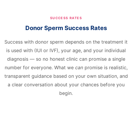
SUCCESS RATES
Donor Sperm Success Rates
Success with donor sperm depends on the treatment it
is used with (IUI or IVF), your age, and your individual
diagnosis — so no honest clinic can promise a single
number for everyone. What we
can
promise is realistic,
transparent guidance based on your own situation, and
a clear conversation about your chances before you
begin.