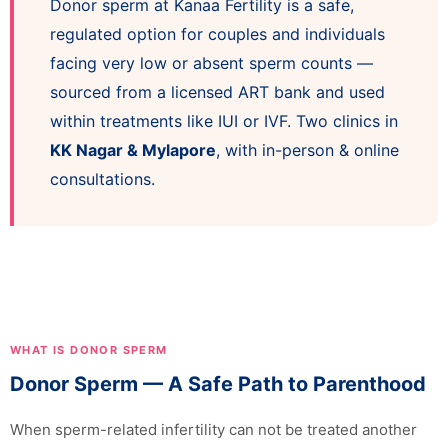
Donor sperm at Kanaa Fertility is a safe,
regulated option for couples and individuals
facing very low or absent sperm counts —
sourced from a licensed ART bank and used
within treatments like IUI or IVF. Two clinics in
KK Nagar & Mylapore
, with in-person & online
consultations.
WHAT IS DONOR SPERM
Donor Sperm — A Safe Path to Parenthood
When sperm-related infertility can not be treated another