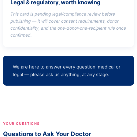
Legal & regulatory, worth knowing
This card is pending legal/compliance review before
publishing — it will cover consent requirements, donor
confidentiality, and the one-donor-one-recipient rule once
confirmed.
We are here to answer every question, medical or
legal — please ask us anything, at any stage.
YOUR QUESTIONS
Questions to Ask Your Doctor