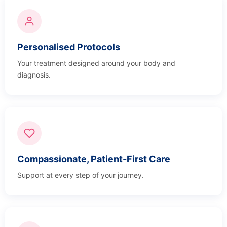
Personalised Protocols
Your treatment designed around your body and
diagnosis.
Compassionate, Patient-First Care
Support at every step of your journey.