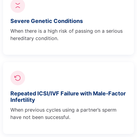
Severe Genetic Conditions
When there is a high risk of passing on a serious
hereditary condition.
Repeated ICSI/IVF Failure with Male-Factor
Infertility
When previous cycles using a partner’s sperm
have not been successful.