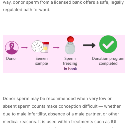
way, donor sperm from a licensed bank offers a safe, legally
regulated path forward.
Donor sperm may be recommended when very low or
absent sperm counts make conception difficult — whether
due to male infertility, absence of a male partner, or other
medical reasons. It is used within treatments such as IUI