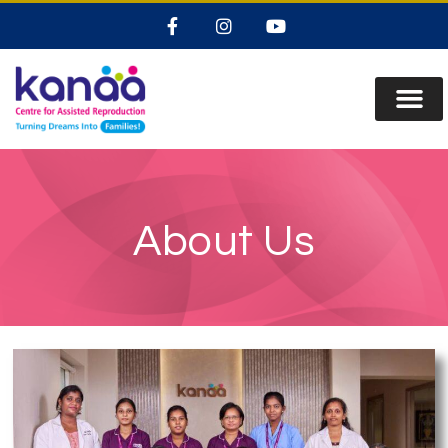
About Us