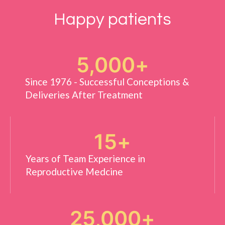
Happy patients
5,000
+
Since 1976 - Successful Conceptions &
Deliveries After Treatment
15
+
Years of Team Experience in
Reproductive Medcine
25,000
+