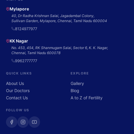
Mylapore
40, Dr Radha Krishnan Salai, Jagadambal Colony,
Sullivan Garden, Mylapore, Chennai, Tamil Nadu 600004
8124977977
KK Nagar
No. 453, 454, RK Shanmugam Salai, Sector 6, K. K. Nagar,
Chennai, Tamil Nadu 600078
9962777777
QUICK LINKS
EXPLORE
About Us
Gallery
Our Doctors
Blog
Contact Us
A to Z of Fertility
FOLLOW US