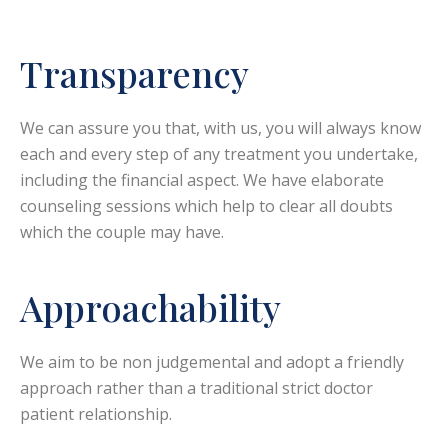
Transparency
We can assure you that, with us, you will always know
each and every step of any treatment you undertake,
including the financial aspect. We have elaborate
counseling sessions which help to clear all doubts
which the couple may have.
Approachability
We aim to be non judgemental and adopt a friendly
approach rather than a traditional strict doctor
patient relationship.