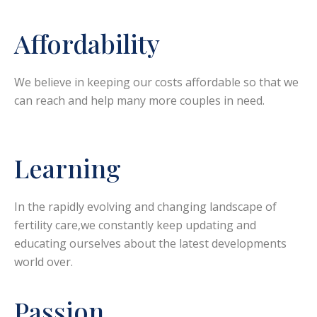
Affordability
We believe in keeping our costs affordable so that we
can reach and help many more couples in need.
Learning
In the rapidly evolving and changing landscape of
fertility care,we constantly keep updating and
educating ourselves about the latest developments
world over.
Passion