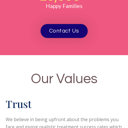
Happy Families
Contact Us
Our Values
Trust
We believe in being upfront about the problems you
face and giving realistic treatment success rates which