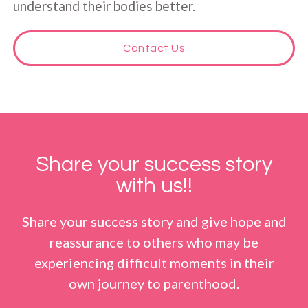
understand their bodies better.
Contact Us
Share your success story
with us!!
Share your success story and give hope and
reassurance to others who may be
experiencing difficult moments in their
own journey to parenthood.