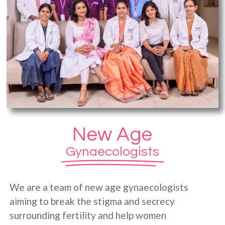
New Age
Gynaecologists
We are a team of new age gynaecologists
aiming to break the stigma and secrecy
surrounding fertility and help women