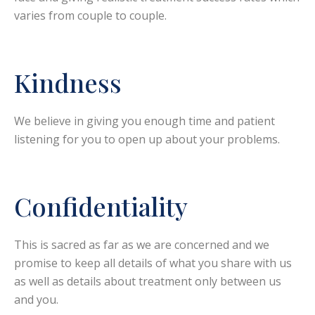
varies from couple to couple.
Kindness
We believe in giving you enough time and patient
listening for you to open up about your problems.
Confidentiality
This is sacred as far as we are concerned and we
promise to keep all details of what you share with us
as well as details about treatment only between us
and you.