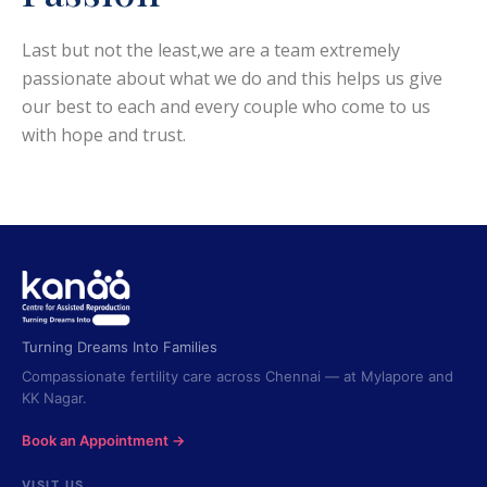
Last but not the least,we are a team extremely
passionate about what we do and this helps us give
our best to each and every couple who come to us
with hope and trust.
Turning Dreams Into Families
Compassionate fertility care across Chennai — at Mylapore and
KK Nagar.
Book an Appointment →
VISIT US