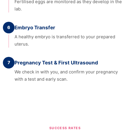
Fertilised eggs are monitored as they develop in the
lab.
6
Embryo Transfer
A healthy embryo is transferred to your prepared
uterus.
7
Pregnancy Test & First Ultrasound
We check in with you, and confirm your pregnancy
with a test and early scan.
SUCCESS RATES