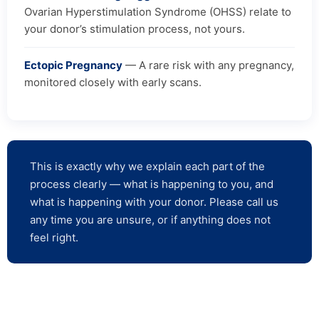
Ovarian Hyperstimulation Syndrome (OHSS) relate to
your donor’s stimulation process, not yours.
Ectopic Pregnancy
— A rare risk with any pregnancy,
monitored closely with early scans.
This is exactly why we explain each part of the
process clearly — what is happening to you, and
what is happening with your donor. Please call us
any time you are unsure, or if anything does not
feel right.