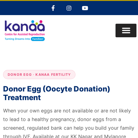
DONOR EGG · KANAA FERTILITY
Donor Egg (Oocyte Donation)
Treatment
When your own eggs are not available or are not likely
to lead to a healthy pregnancy, donor eggs from a
screened, regulated bank can help you build your family
through IVF. Available at our KK Nagar and Mylapore