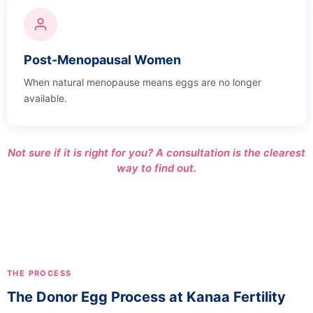
Post-Menopausal Women
When natural menopause means eggs are no longer
available.
Not sure if it is right for you? A consultation is the clearest
way to find out.
THE PROCESS
The Donor Egg Process at Kanaa Fertility