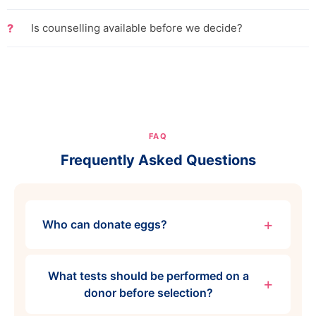
Is counselling available before we decide?
FAQ
Frequently Asked Questions
Who can donate eggs?
What tests should be performed on a
donor before selection?