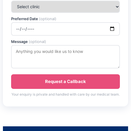
Preferred Date
(optional)
Message
(optional)
Request a Callback
Your enquiry is private and handled with care by our medical team.