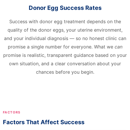
Donor Egg Success Rates
Success with donor egg treatment depends on the
quality of the donor eggs, your uterine environment,
and your individual diagnosis — so no honest clinic can
promise a single number for everyone. What we
can
promise is realistic, transparent guidance based on your
own situation, and a clear conversation about your
chances before you begin.
FACTORS
Factors That Affect Success