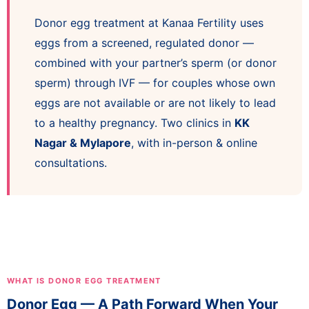
Donor egg treatment at Kanaa Fertility uses
eggs from a screened, regulated donor —
combined with your partner’s sperm (or donor
sperm) through IVF — for couples whose own
eggs are not available or are not likely to lead
to a healthy pregnancy. Two clinics in
KK
Nagar & Mylapore
, with in-person & online
consultations.
WHAT IS DONOR EGG TREATMENT
Donor Egg — A Path Forward When Your