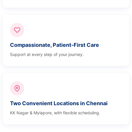
Compassionate, Patient-First Care
Support at every step of your journey.
Two Convenient Locations in Chennai
KK Nagar & Mylapore, with flexible scheduling.