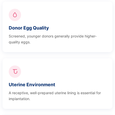
Donor Egg Quality
Screened, younger donors generally provide higher-
quality eggs.
Uterine Environment
A receptive, well-prepared uterine lining is essential for
implantation.