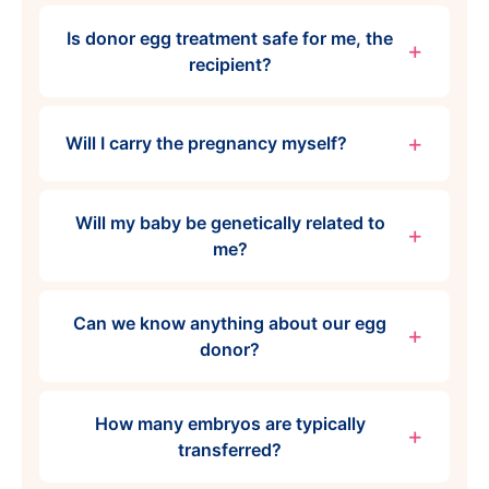
Is donor egg treatment safe for me, the
recipient?
Will I carry the pregnancy myself?
Will my baby be genetically related to
me?
Can we know anything about our egg
donor?
How many embryos are typically
transferred?