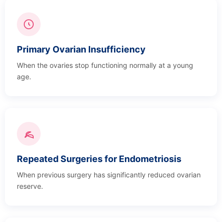
Primary Ovarian Insufficiency
When the ovaries stop functioning normally at a young
age.
Repeated Surgeries for Endometriosis
When previous surgery has significantly reduced ovarian
reserve.