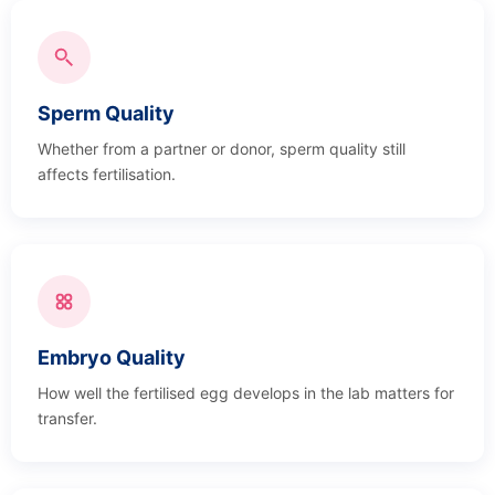
Sperm Quality
Whether from a partner or donor, sperm quality still
affects fertilisation.
Embryo Quality
How well the fertilised egg develops in the lab matters for
transfer.