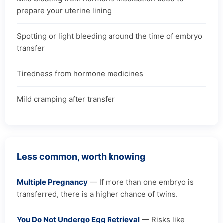
prepare your uterine lining
Spotting or light bleeding around the time of embryo
transfer
Tiredness from hormone medicines
Mild cramping after transfer
Less common, worth knowing
Multiple Pregnancy
— If more than one embryo is
transferred, there is a higher chance of twins.
You Do Not Undergo Egg Retrieval
— Risks like