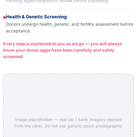
Pending legal/compliance review before publishing.
Health & Genetic Screening
Donors undergo health, genetic, and fertility assessment before
acceptance.
Every step is explained to you as we go — you will always
know your donor eggs have been carefully and safely
screened.
Image placeholder — real lab / bank imagery needed
from the clinic. Do not use generic stock photography.