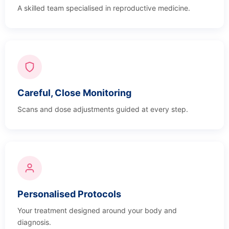
A skilled team specialised in reproductive medicine.
Careful, Close Monitoring
Scans and dose adjustments guided at every step.
Personalised Protocols
Your treatment designed around your body and
diagnosis.