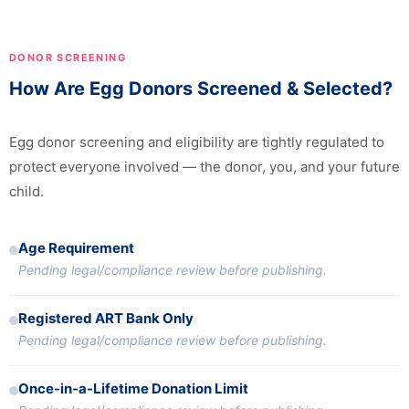
DONOR SCREENING
How Are Egg Donors Screened & Selected?
Egg donor screening and eligibility are tightly regulated to
protect everyone involved — the donor, you, and your future
child.
Age Requirement
Pending legal/compliance review before publishing.
Registered ART Bank Only
Pending legal/compliance review before publishing.
Once-in-a-Lifetime Donation Limit