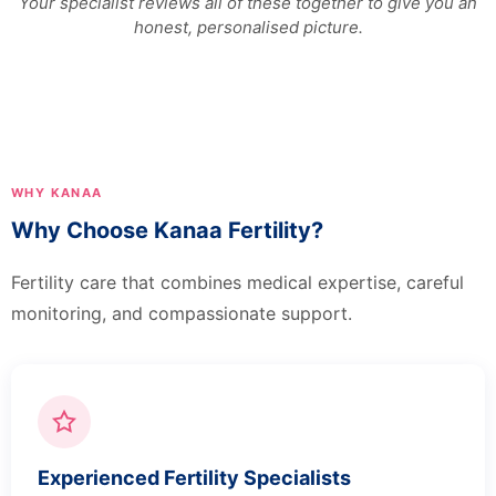
Your specialist reviews all of these together to give you an
honest, personalised picture.
WHY KANAA
Why Choose Kanaa Fertility?
Fertility care that combines medical expertise, careful
monitoring, and compassionate support.
Experienced Fertility Specialists