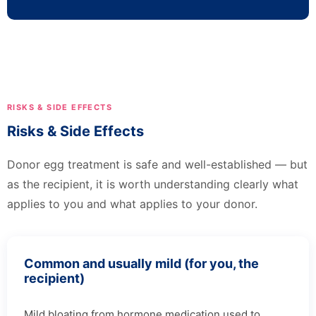
RISKS & SIDE EFFECTS
Risks & Side Effects
Donor egg treatment is safe and well-established — but
as the recipient, it is worth understanding clearly what
applies to you and what applies to your donor.
Common and usually mild (for you, the
recipient)
Mild bloating from hormone medication used to