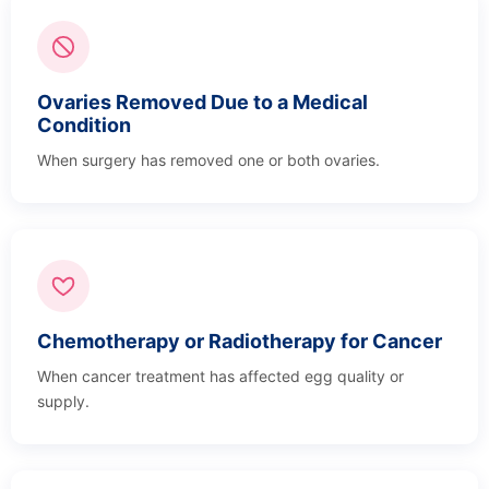
Ovaries Removed Due to a Medical
Condition
When surgery has removed one or both ovaries.
Chemotherapy or Radiotherapy for Cancer
When cancer treatment has affected egg quality or
supply.