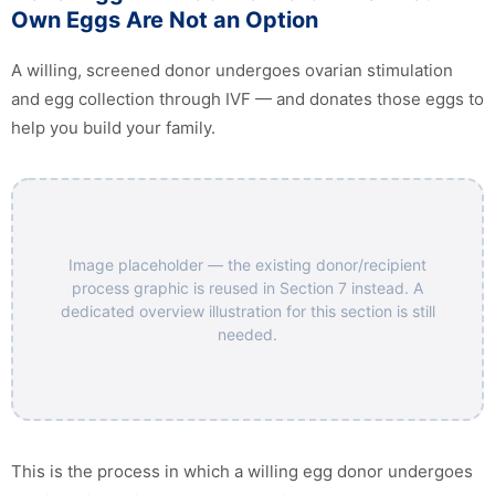
Own Eggs Are Not an Option
A willing, screened donor undergoes ovarian stimulation
and egg collection through IVF — and donates those eggs to
help you build your family.
Image placeholder — the existing donor/recipient
process graphic is reused in Section 7 instead. A
dedicated overview illustration for this section is still
needed.
This is the process in which a willing egg donor undergoes