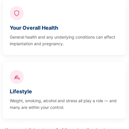
Your Overall Health
General health and any underlying conditions can affect
implantation and pregnancy.
Lifestyle
Weight, smoking, alcohol and stress all play a role — and
many are within your control.