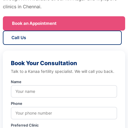
clinics in Chennai.
Book an Appointment
Call Us
Book Your Consultation
Talk to a Kanaa fertility specialist. We will call you back.
Name
Phone
Preferred Clinic