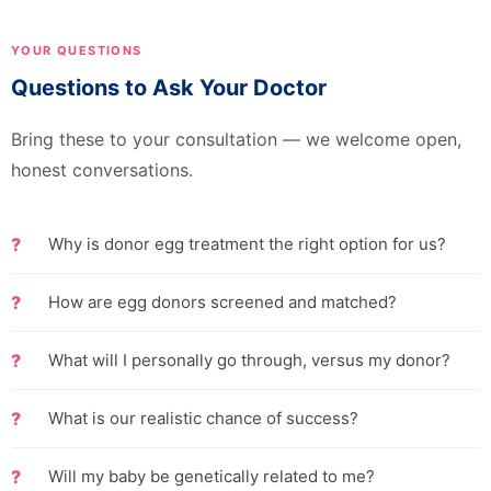
YOUR QUESTIONS
Questions to Ask Your Doctor
Bring these to your consultation — we welcome open,
honest conversations.
Why is donor egg treatment the right option for us?
How are egg donors screened and matched?
What will I personally go through, versus my donor?
What is our realistic chance of success?
Will my baby be genetically related to me?