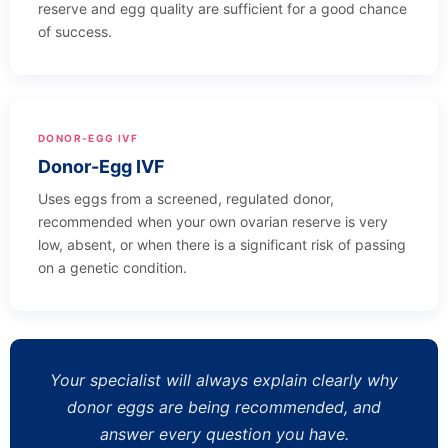
reserve and egg quality are sufficient for a good chance
of success.
DONOR-EGG IVF
Donor-Egg IVF
Uses eggs from a screened, regulated donor,
recommended when your own ovarian reserve is very
low, absent, or when there is a significant risk of passing
on a genetic condition.
Your specialist will always explain clearly why
donor eggs are being recommended, and
answer every question you have.