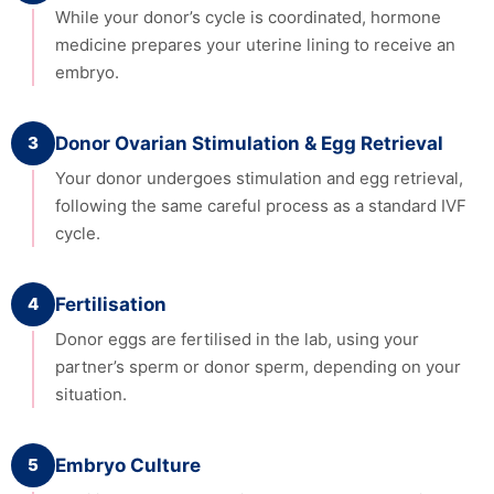
While your donor’s cycle is coordinated, hormone
medicine prepares your uterine lining to receive an
embryo.
3
Donor Ovarian Stimulation & Egg Retrieval
Your donor undergoes stimulation and egg retrieval,
following the same careful process as a standard IVF
cycle.
4
Fertilisation
Donor eggs are fertilised in the lab, using your
partner’s sperm or donor sperm, depending on your
situation.
5
Embryo Culture