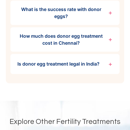
What is the success rate with donor
eggs?
How much does donor egg treatment
cost in Chennai?
Is donor egg treatment legal in India?
Explore Other Fertility Treatments