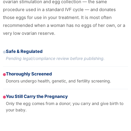
ovarian stimulation and egg collection — the same
procedure used in a standard IVF cycle — and donates
those eggs for use in your treatment. It is most often
recommended when a woman has no eggs of her own, or a
very low ovarian reserve.
Safe & Regulated
Pending legal/compliance review before publishing.
Thoroughly Screened
Donors undergo health, genetic, and fertility screening.
You Still Carry the Pregnancy
Only the egg comes from a donor; you carry and give birth to
your baby.