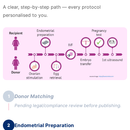
A clear, step-by-step path — every protocol
personalised to you.
1
Donor Matching
Pending legal/compliance review before publishing.
2
Endometrial Preparation