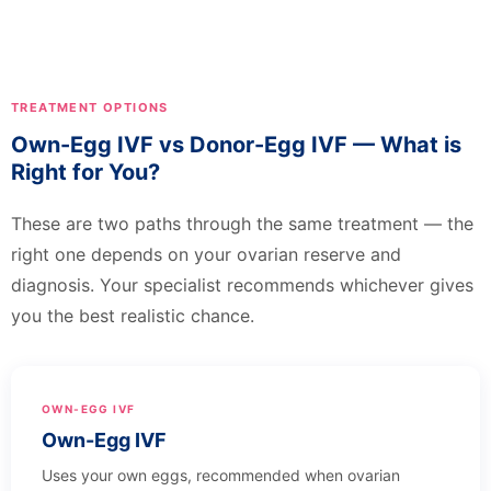
TREATMENT OPTIONS
Own-Egg IVF vs Donor-Egg IVF — What is
Right for You?
These are two paths through the same treatment — the
right one depends on your ovarian reserve and
diagnosis. Your specialist recommends whichever gives
you the best realistic chance.
OWN-EGG IVF
Own-Egg IVF
Uses your own eggs, recommended when ovarian