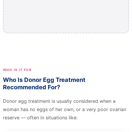
WHO IS IT FOR
Who Is Donor Egg Treatment
Recommended For?
Donor egg treatment is usually considered when a
woman has no eggs of her own, or a very poor ovarian
reserve — often in situations like: