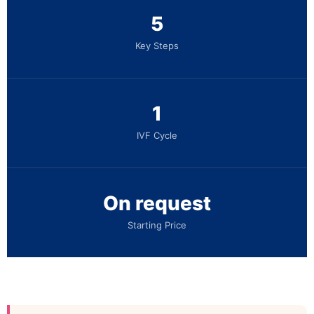
5
Key Steps
1
IVF Cycle
On request
Starting Price