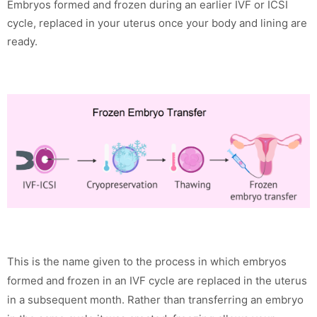
Embryos formed and frozen during an earlier IVF or ICSI
cycle, replaced in your uterus once your body and lining are
ready.
This is the name given to the process in which embryos
formed and frozen in an IVF cycle are replaced in the uterus
in a subsequent month. Rather than transferring an embryo