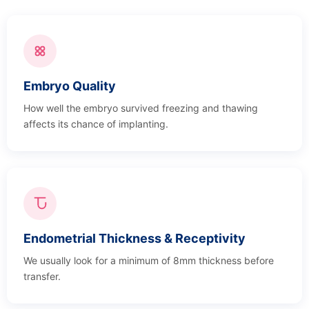
Embryo Quality
How well the embryo survived freezing and thawing
affects its chance of implanting.
Endometrial Thickness & Receptivity
We usually look for a minimum of 8mm thickness before
transfer.