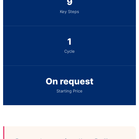
9
Key Steps
1
Cycle
On request
Starting Price