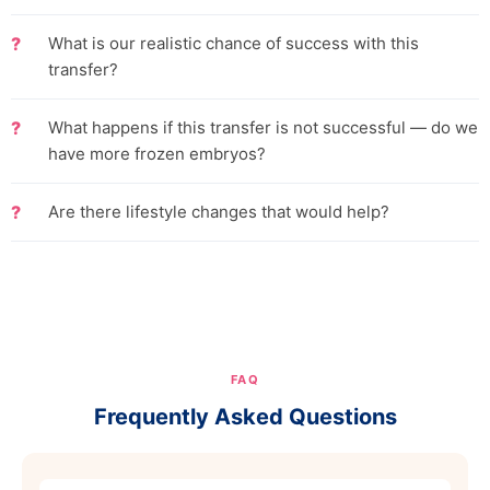
What is our realistic chance of success with this
transfer?
What happens if this transfer is not successful — do we
have more frozen embryos?
Are there lifestyle changes that would help?
FAQ
Frequently Asked Questions