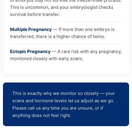
of embryos may not survive the freeze-thaw process.
This is uncommon, and your embryologist checks
survival before transfer.
Multiple Pregnancy
— If more than one embryo is
transferred, there is a higher chance of twins.
Ectopic Pregnancy
— A rare risk with any pregnancy,
monitored closely with early scans.
This is exactly why we monitor so closely — your
scans and hormone levels let us adjust as we go.
Please call us any time you are unsure, or if
anything does not feel right.