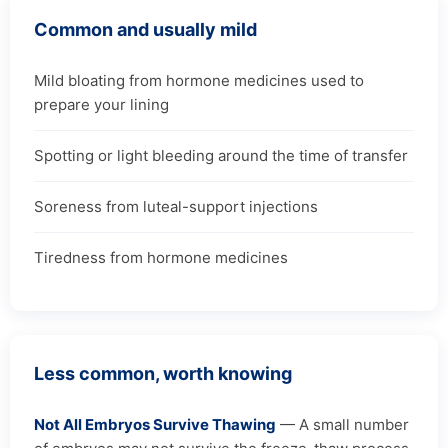
Common and usually mild
Mild bloating from hormone medicines used to
prepare your lining
Spotting or light bleeding around the time of transfer
Soreness from luteal-support injections
Tiredness from hormone medicines
Less common, worth knowing
Not All Embryos Survive Thawing
— A small number