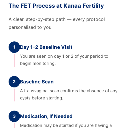
The FET Process at Kanaa Fertility
A clear, step-by-step path — every protocol
personalised to you.
1
Day 1–2 Baseline Visit
You are seen on day 1 or 2 of your period to
begin monitoring.
2
Baseline Scan
A transvaginal scan confirms the absence of any
cysts before starting.
3
Medication, If Needed
Medication may be started if you are having a