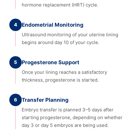
hormone replacement (HRT) cycle.
4
Endometrial Monitoring
Ultrasound monitoring of your uterine lining
begins around day 10 of your cycle.
5
Progesterone Support
Once your lining reaches a satisfactory
thickness, progesterone is started.
6
Transfer Planning
Embryo transfer is planned 3–5 days after
starting progesterone, depending on whether
day 3 or day 5 embryos are being used.