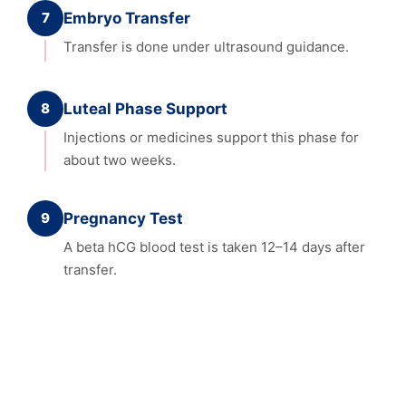
7
Embryo Transfer
Transfer is done under ultrasound guidance.
8
Luteal Phase Support
Injections or medicines support this phase for
about two weeks.
9
Pregnancy Test
A beta hCG blood test is taken 12–14 days after
transfer.