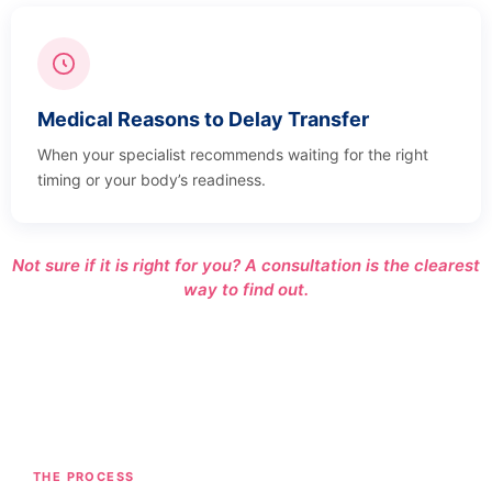
Medical Reasons to Delay Transfer
When your specialist recommends waiting for the right
timing or your body’s readiness.
Not sure if it is right for you? A consultation is the clearest
way to find out.
THE PROCESS