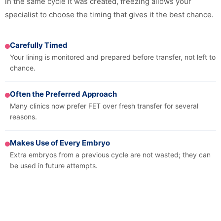
in the same cycle it was created, freezing allows your
specialist to choose the timing that gives it the best chance.
Carefully Timed
Your lining is monitored and prepared before transfer, not left to
chance.
Often the Preferred Approach
Many clinics now prefer FET over fresh transfer for several
reasons.
Makes Use of Every Embryo
Extra embryos from a previous cycle are not wasted; they can
be used in future attempts.