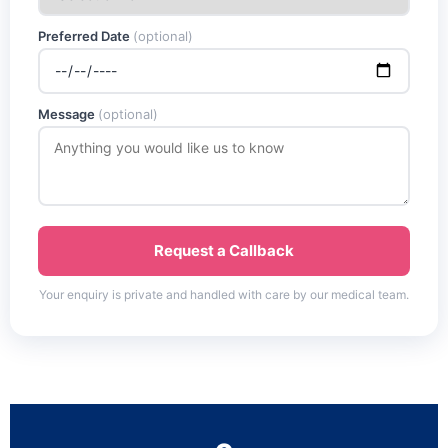
Preferred Date
(optional)
Message
(optional)
Request a Callback
Your enquiry is private and handled with care by our medical team.