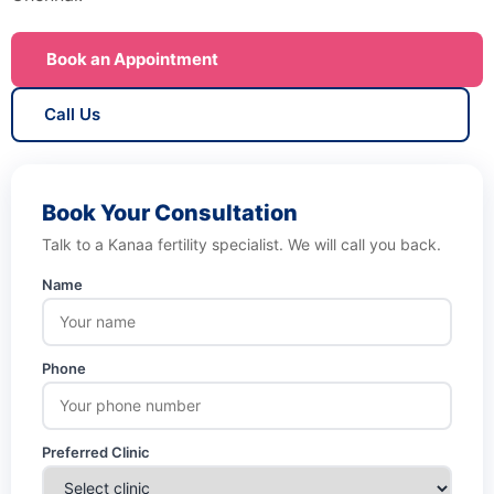
Book an Appointment
Call Us
Book Your Consultation
Talk to a Kanaa fertility specialist. We will call you back.
Name
Phone
Preferred Clinic