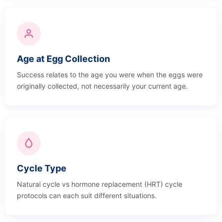
Age at Egg Collection
Success relates to the age you were when the eggs were
originally collected, not necessarily your current age.
Cycle Type
Natural cycle vs hormone replacement (HRT) cycle
protocols can each suit different situations.