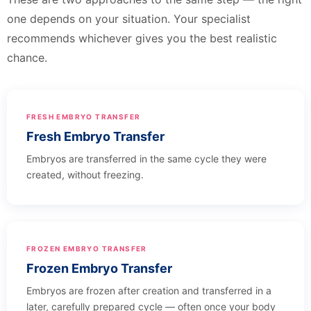
one depends on your situation. Your specialist
recommends whichever gives you the best realistic
chance.
FRESH EMBRYO TRANSFER
Fresh Embryo Transfer
Embryos are transferred in the same cycle they were
created, without freezing.
FROZEN EMBRYO TRANSFER
Frozen Embryo Transfer
Embryos are frozen after creation and transferred in a
later, carefully prepared cycle — often once your body