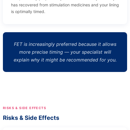
has recovered from stimulation medicines and your lining
is optimally timed.
FET is increasingly preferred because it allows
more precise timing — your specialist will
explain why it might be recommended for you.
RISKS & SIDE EFFECTS
Risks & Side Effects