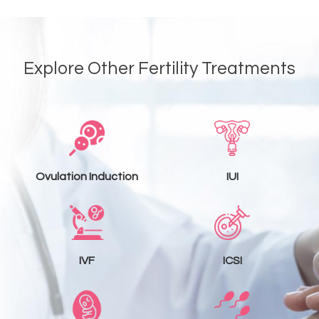
Explore Other Fertility Treatments
Ovulation Induction
IUI
IVF
ICSI