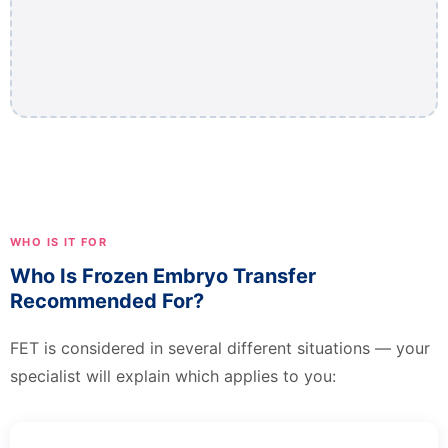
WHO IS IT FOR
Who Is Frozen Embryo Transfer
Recommended For?
FET is considered in several different situations — your
specialist will explain which applies to you: