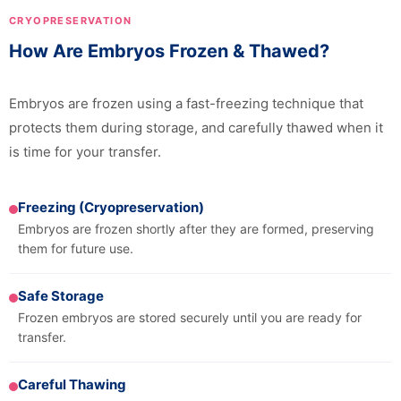
CRYOPRESERVATION
How Are Embryos Frozen & Thawed?
Embryos are frozen using a fast-freezing technique that
protects them during storage, and carefully thawed when it
is time for your transfer.
Freezing (Cryopreservation)
Embryos are frozen shortly after they are formed, preserving
them for future use.
Safe Storage
Frozen embryos are stored securely until you are ready for
transfer.
Careful Thawing