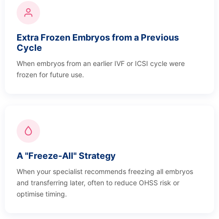
Extra Frozen Embryos from a Previous
Cycle
When embryos from an earlier IVF or ICSI cycle were
frozen for future use.
A "Freeze-All" Strategy
When your specialist recommends freezing all embryos
and transferring later, often to reduce OHSS risk or
optimise timing.