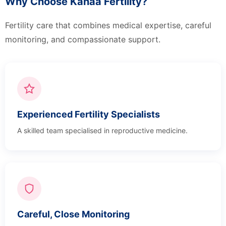
Why Choose Kanaa Fertility?
Fertility care that combines medical expertise, careful
monitoring, and compassionate support.
Experienced Fertility Specialists
A skilled team specialised in reproductive medicine.
Careful, Close Monitoring