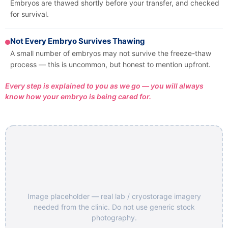
Embryos are thawed shortly before your transfer, and checked
for survival.
Not Every Embryo Survives Thawing
A small number of embryos may not survive the freeze-thaw
process — this is uncommon, but honest to mention upfront.
Every step is explained to you as we go — you will always
know how your embryo is being cared for.
Image placeholder — real lab / cryostorage imagery
needed from the clinic. Do not use generic stock
photography.