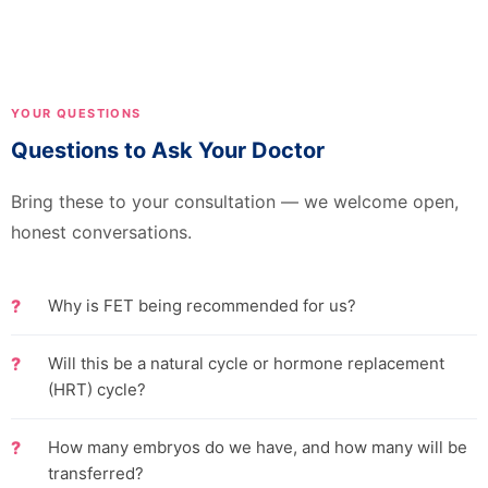
YOUR QUESTIONS
Questions to Ask Your Doctor
Bring these to your consultation — we welcome open,
honest conversations.
Why is FET being recommended for us?
Will this be a natural cycle or hormone replacement
(HRT) cycle?
How many embryos do we have, and how many will be
transferred?