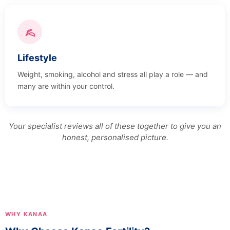
Lifestyle
Weight, smoking, alcohol and stress all play a role — and
many are within your control.
Your specialist reviews all of these together to give you an
honest, personalised picture.
WHY KANAA