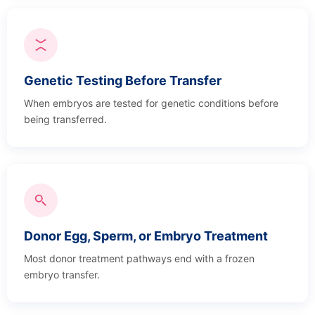
Genetic Testing Before Transfer
When embryos are tested for genetic conditions before
being transferred.
Donor Egg, Sperm, or Embryo Treatment
Most donor treatment pathways end with a frozen
embryo transfer.