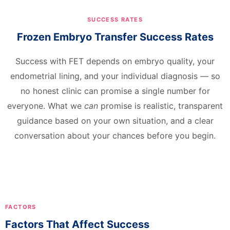
SUCCESS RATES
Frozen Embryo Transfer Success Rates
Success with FET depends on embryo quality, your
endometrial lining, and your individual diagnosis — so
no honest clinic can promise a single number for
everyone. What we
can
promise is realistic, transparent
guidance based on your own situation, and a clear
conversation about your chances before you begin.
FACTORS
Factors That Affect Success