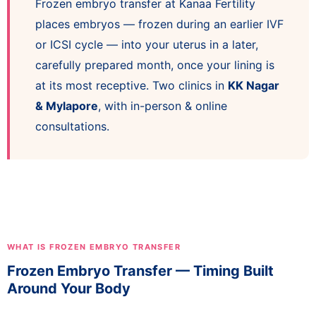
Frozen embryo transfer at Kanaa Fertility
places embryos — frozen during an earlier IVF
or ICSI cycle — into your uterus in a later,
carefully prepared month, once your lining is
at its most receptive. Two clinics in
KK Nagar
& Mylapore
, with in-person & online
consultations.
WHAT IS FROZEN EMBRYO TRANSFER
Frozen Embryo Transfer — Timing Built
Around Your Body