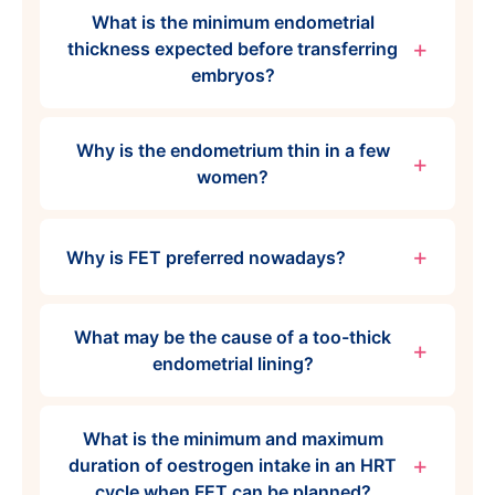
What is the minimum endometrial
thickness expected before transferring
embryos?
Why is the endometrium thin in a few
women?
Why is FET preferred nowadays?
What may be the cause of a too-thick
endometrial lining?
What is the minimum and maximum
duration of oestrogen intake in an HRT
cycle when FET can be planned?