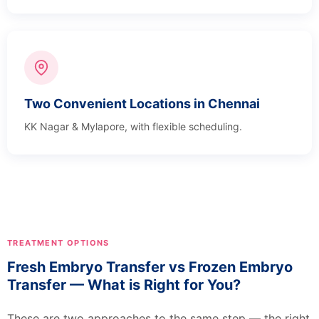
Two Convenient Locations in Chennai
KK Nagar & Mylapore, with flexible scheduling.
TREATMENT OPTIONS
Fresh Embryo Transfer vs Frozen Embryo
Transfer — What is Right for You?
These are two approaches to the same step — the right