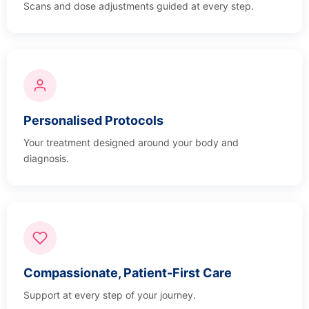
Scans and dose adjustments guided at every step.
Personalised Protocols
Your treatment designed around your body and
diagnosis.
Compassionate, Patient-First Care
Support at every step of your journey.