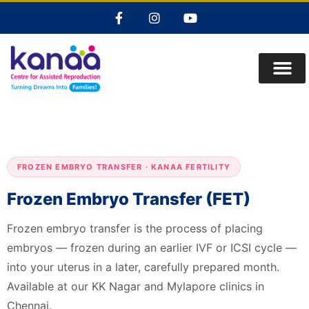
FROZEN EMBRYO TRANSFER · KANAA FERTILITY
Frozen Embryo Transfer (FET)
Frozen embryo transfer is the process of placing
embryos — frozen during an earlier IVF or ICSI cycle —
into your uterus in a later, carefully prepared month.
Available at our KK Nagar and Mylapore clinics in
Chennai.