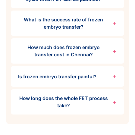
What is the success rate of frozen
embryo transfer?
How much does frozen embryo
transfer cost in Chennai?
Is frozen embryo transfer painful?
How long does the whole FET process
take?