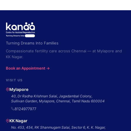
Turning Dreams Into Families
Compassionate fertility care across Chennai — at Mylapore and
KK Nagar.
Book an Appointment →
VISIT US
Mylapore
40, Dr Radha Krishnan Salai, Jagadambal Colony,
Sullivan Garden, Mylapore, Chennai, Tamil Nadu 600004
8124977977
KK Nagar
No. 453, 454, RK Shanmugam Salai, Sector 6, K. K. Nagar,