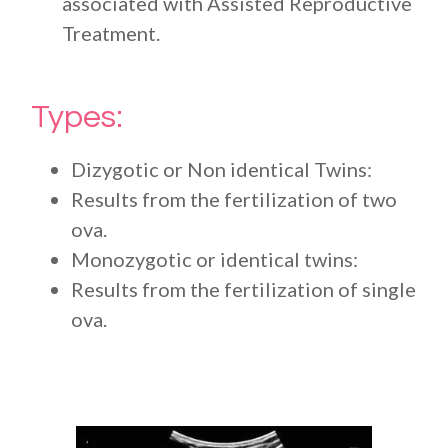
associated with Assisted Reproductive
Treatment.
Types:
Dizygotic or Non identical Twins:
Results from the fertilization of two
ova.
Monozygotic or identical twins:
Results from the fertilization of single
ova.