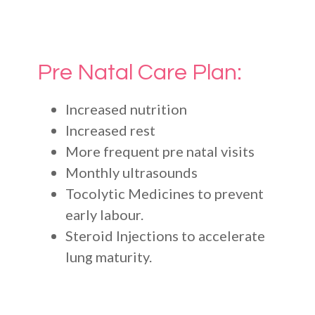
Pre Natal Care Plan:
Increased nutrition
Increased rest
More frequent pre natal visits
Monthly ultrasounds
Tocolytic Medicines to prevent
early labour.
Steroid Injections to accelerate
lung maturity.