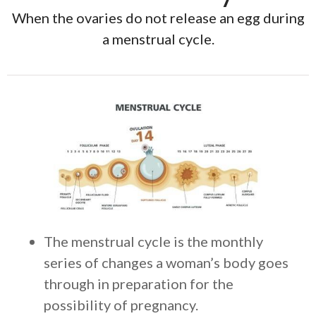
When the ovaries do not release an egg during
a menstrual cycle.
The menstrual cycle is the monthly
series of changes a woman’s body goes
through in preparation for the
possibility of pregnancy.