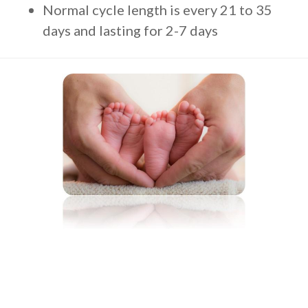
Normal cycle length is every 21 to 35
days and lasting for 2-7 days