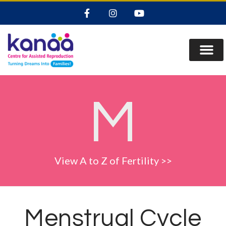
M
View A to Z of Fertility >>
Menstrual Cycle