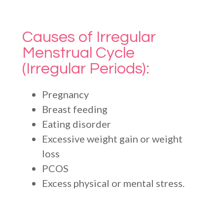
Causes of Irregular
Menstrual Cycle
(Irregular Periods):
Pregnancy
Breast feeding
Eating disorder
Excessive weight gain or weight
loss
PCOS
Excess physical or mental stress.