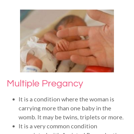
Multiple Pregancy
It is a condition where the woman is
carrying more than one baby in the
womb. It may be twins, triplets or more.
It is a very common condition