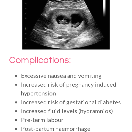
Complications:
Excessive nausea and vomiting
Increased risk of pregnancy induced
hypertension
Increased risk of gestational diabetes
Increased fluid levels (hydramnios)
Pre-term labour
Post-partum haemorrhage