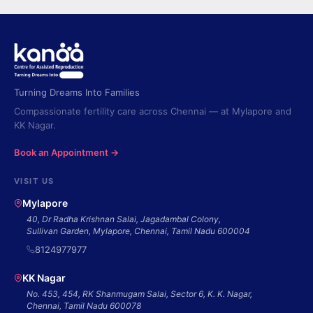
Turning Dreams Into Families
Compassionate fertility care across Chennai — at Mylapore and
KK Nagar.
Book an Appointment →
VISIT US
Mylapore
40, Dr Radha Krishnan Salai, Jagadambal Colony,
Sullivan Garden, Mylapore, Chennai, Tamil Nadu 600004
8124977977
KK Nagar
No. 453, 454, RK Shanmugam Salai, Sector 6, K. K. Nagar,
Chennai, Tamil Nadu 600078