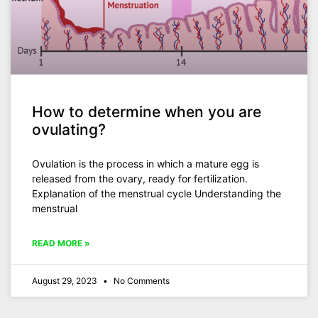
How to determine when you are
ovulating?
Ovulation is the process in which a mature egg is
released from the ovary, ready for fertilization.
Explanation of the menstrual cycle Understanding the
menstrual
READ MORE »
August 29, 2023
No Comments