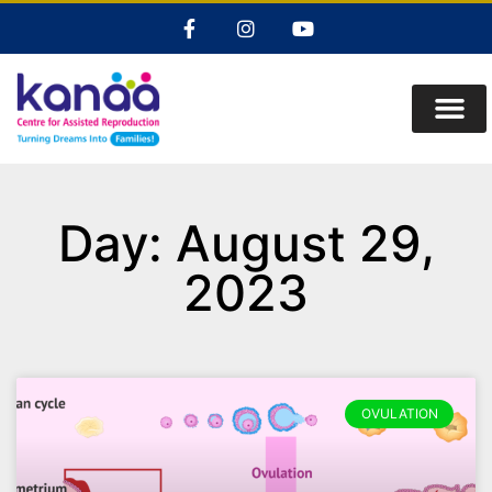
Day: August 29,
2023
OVULATION